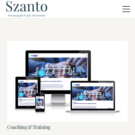
Coaching & Training