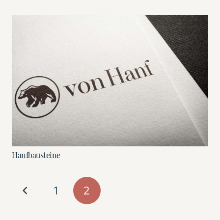
Hanfbausteine
1
2